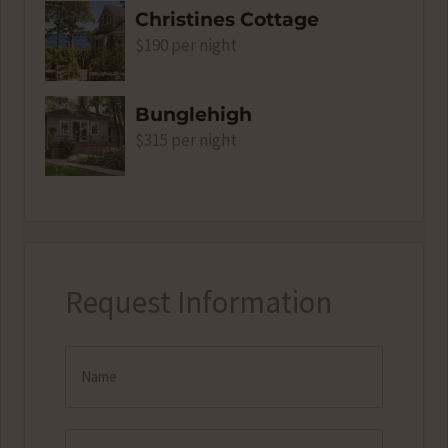
Christines Cottage
$190 per night
Bunglehigh
$315 per night
Request Information
Name
(Required)
Email