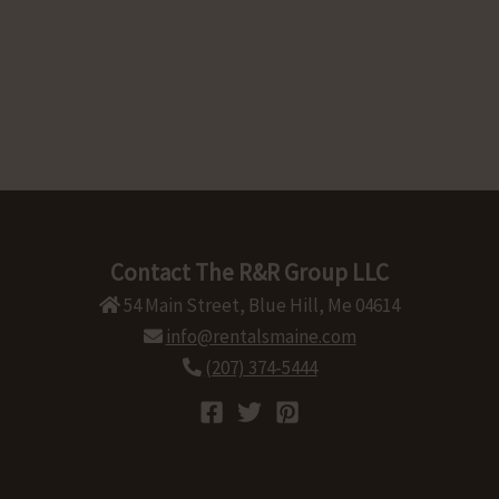
Contact The R&R Group LLC
54 Main Street, Blue Hill, Me 04614
info@rentalsmaine.com
(207) 374-5444