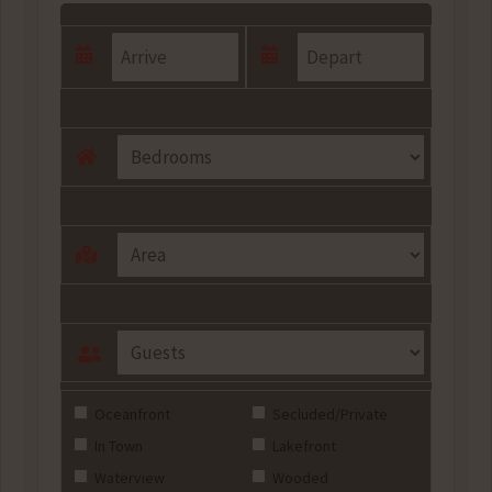
Oceanfront
Secluded/Private
In Town
Lakefront
Waterview
Wooded