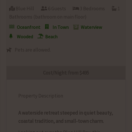
Blue Hill
6 Guests
3 Bedrooms
1
Bathrooms (bathroom on main floor)
Oceanfront
In Town
Waterview
Wooded
Beach
Pets are allowed.
Cost/Night: from $495
Property Description
A waterside retreat steeped in quiet beauty,
coastal tradition, and small-town charm.