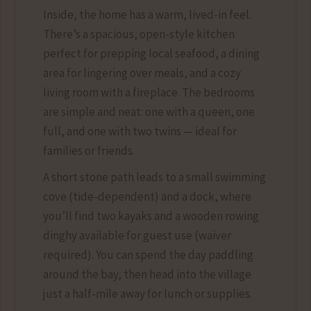
Inside, the home has a warm, lived-in feel.
There’s a spacious, open-style kitchen
perfect for prepping local seafood, a dining
area for lingering over meals, and a cozy
living room with a fireplace. The bedrooms
are simple and neat: one with a queen, one
full, and one with two twins — ideal for
families or friends.
A short stone path leads to a small swimming
cove (tide-dependent) and a dock, where
you’ll find two kayaks and a wooden rowing
dinghy available for guest use (waiver
required). You can spend the day paddling
around the bay, then head into the village
just a half-mile away for lunch or supplies.