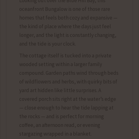
Looking out over the Blue Hill Bay, this
oceanfront Bungalow is one of those rare
homes that feels both cozy and expansive —
the kind of place where the days just feel
longer, and the light is constantly changing,
and the tide is your clock.
The cottage itself is tucked into a private
wooded setting within a larger family
compound. Garden paths wind through beds
of wildflowers and herbs, with quirky bits of
yard art hidden like little surprises. A
covered porch sits right at the water’s edge
— close enough to hear the tide lapping at
the rocks — and is perfect for morning
coffee, an afternoon read, or evening
stargazing wrapped in a blanket.