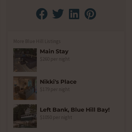
More Blue Hill Listings
Main Stay
$260 per night
Nikki's Place
$179 per night
Left Bank, Blue Hill Bay!
$1050 per night