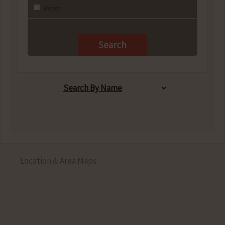
Beach
Location & Area Maps