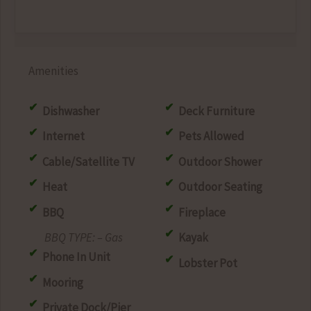
Amenities
Dishwasher
Deck Furniture
Internet
Pets Allowed
Cable/Satellite TV
Outdoor Shower
Heat
Outdoor Seating
BBQ
Fireplace
– Gas
Kayak
Phone In Unit
Lobster Pot
Mooring
Private Dock/Pier