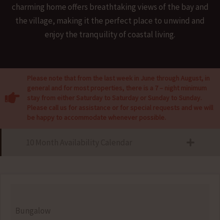
charming home offers breathtaking views of the bay and
the village, making it the perfect place to unwind and
enjoy the tranquility of coastal living.
Please note that from the last week in June through August, in
general and for most properties, there is a 7 – night minimum
stay from either Saturday to Saturday or Sunday to Sunday.
Please call us for assistance or for special requests and we will
be happy to accommodate whenever possible.
10 Month Availability Calendar
Bungalow