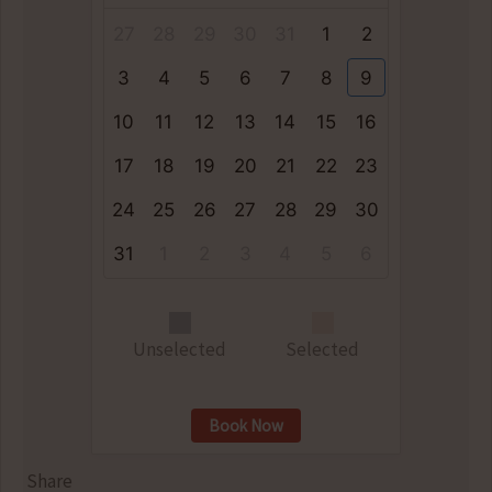
27
28
29
30
31
1
2
3
4
5
6
7
8
9
10
11
12
13
14
15
16
17
18
19
20
21
22
23
24
25
26
27
28
29
30
31
1
2
3
4
5
6
Unselected
Selected
Book Now
Share