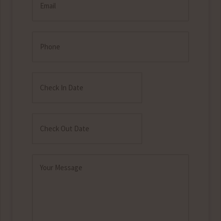
(Required)
Phone
Check
In
MM
Date
slash
Check
DD
Out
MM
slash
Date
slash
YYYY
Message
DD
(Required)
slash
YYYY