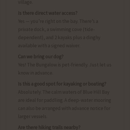
village.
Is there direct water access?
Yes — you’re right on the bay. There’s a
private dock, a swimming cove (tide-
dependent), and 2 kayaks plus a dinghy
available with a signed waiver.
Can we bring our dog?
Yes! The Bungalow is pet-friendly. Just let us
know in advance.
Is this a good spot for kayaking or boating?
Absolutely. The calm waters of Blue Hill Bay
are ideal for paddling. A deep-water mooring
can also be arranged with advance notice for
larger vessels.
Are there hiking trails nearby?