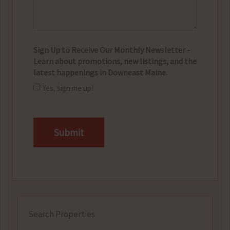
Sign Up to Receive Our Monthly Newsletter -
Learn about promotions, new listings, and the
latest happenings in Downeast Maine.
Yes, sign me up!
CAPTCHA
Search Properties