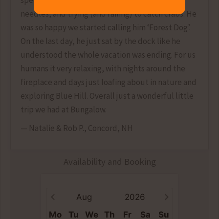
spent hours sniffing the shore, rolling in pine
needles, and trying (and failing) to catch crabs. He
was so happy we started calling him ‘Forest Dog’.
On the last day, he just sat by the dock like he
understood the whole vacation was ending. For us
humans it very relaxing, with nights around the
fireplace and days just loafing about in nature and
exploring Blue Hill. Overall just a wonderful little
trip we had at Bungalow.
— Natalie & Rob P., Concord, NH
Availability and Booking
Aug
2026
Mo
Tu
We
Th
Fr
Sa
Su