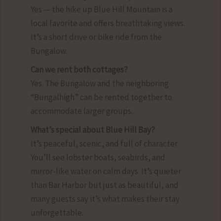
Yes — the hike up Blue Hill Mountain is a
local favorite and offers breathtaking views.
It’s a short drive or bike ride from the
Bungalow.
Can we rent both cottages?
Yes. The Bungalow and the neighboring
“Bungalhigh” can be rented together to
accommodate larger groups.
What’s special about Blue Hill Bay?
It’s peaceful, scenic, and full of character.
You’ll see lobster boats, seabirds, and
mirror-like water on calm days. It’s quieter
than Bar Harbor but just as beautiful, and
many guests say it’s what makes their stay
unforgettable.