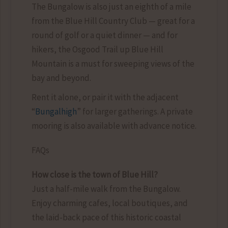
The Bungalow is also just an eighth of a mile
from the Blue Hill Country Club — great for a
round of golf or a quiet dinner — and for
hikers, the Osgood Trail up Blue Hill
Mountain is a must for sweeping views of the
bay and beyond.
Rent it alone, or pair it with the adjacent
“
Bungalhigh
” for larger gatherings. A private
mooring is also available with advance notice.
FAQs
How close is the town of Blue Hill?
Just a half-mile walk from the Bungalow.
Enjoy charming cafes, local boutiques, and
the laid-back pace of this historic coastal