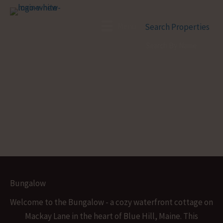
Skip
to
Menu
Search Properties
content
Bungalow
Welcome to the Bungalow - a cozy waterfront cottage on
Mackay Lane in the heart of Blue Hill, Maine. This