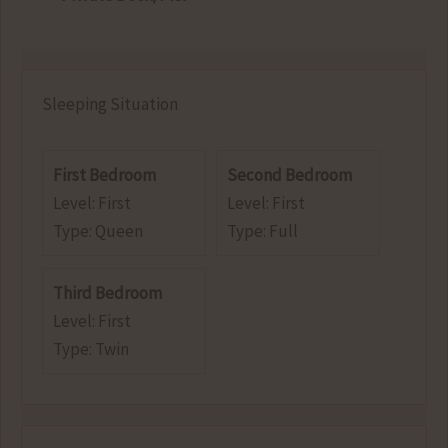
Sleeping Situation
First Bedroom
Second Bedroom
Level: First
Level: First
Type: Queen
Type: Full
Third Bedroom
Level: First
Type: Twin