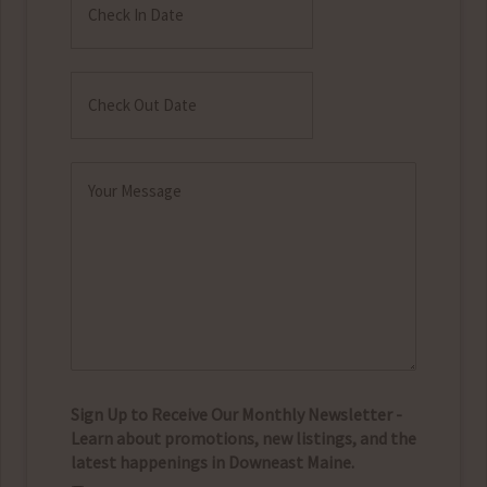
In
MM
Date
slash
Check
DD
Out
MM
slash
Date
slash
YYYY
Message
DD
(Required)
slash
YYYY
Sign Up to Receive Our Monthly Newsletter -
Learn about promotions, new listings, and the
latest happenings in Downeast Maine.