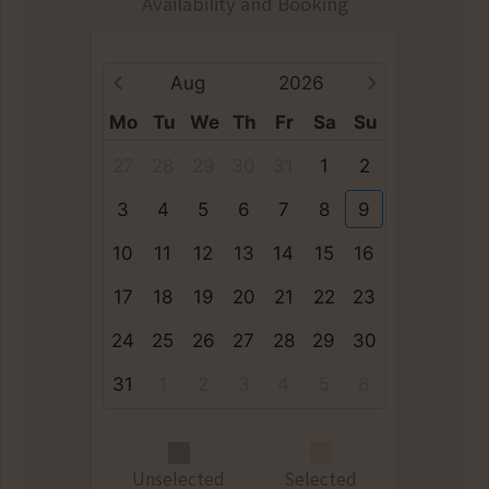
Availability and Booking
Aug
2026
Mo
Tu
We
Th
Fr
Sa
Su
27
28
29
30
31
1
2
3
4
5
6
7
8
9
10
11
12
13
14
15
16
17
18
19
20
21
22
23
24
25
26
27
28
29
30
31
1
2
3
4
5
6
Unselected
Selected