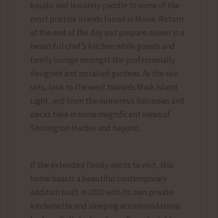
kayaks and leisurely paddle to some of the
most pristine islands found in Maine. Return
at the end of the day and prepare dinner in a
beautiful chef’s kitchen while guests and
family lounge amongst the professionally
designed and installed gardens. As the sun
sets, look to the west towards Mark Island
Light, and from the numerous balconies and
decks take in some magnificent views of
Stonington Harbor and beyond.
If the extended family wants to visit, this
home boasts a beautiful contemporary
addition built in 2010 with its own private
kitchenette and sleeping accommodations