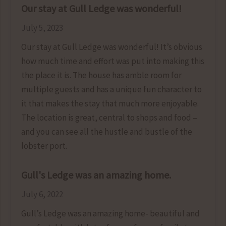
Our stay at Gull Ledge was wonderful!
July 5, 2023
Our stay at Gull Ledge was wonderful! It’s obvious
how much time and effort was put into making this
the place it is. The house has amble room for
multiple guests and has a unique fun character to
it that makes the stay that much more enjoyable.
The location is great, central to shops and food –
and you can see all the hustle and bustle of the
lobster port.
Gull's Ledge was an amazing home.
July 6, 2022
Gull’s Ledge was an amazing home- beautiful and