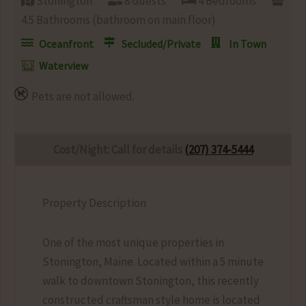
Stonington
8 Guests
4 Bedrooms
4.5 Bathrooms (bathroom on main floor)
Oceanfront
Secluded/Private
In Town
Waterview
Pets are not allowed.
Cost/Night: Call for details
(207) 374-5444
Property Description
One of the most unique properties in
Stonington, Maine. Located within a 5 minute
walk to downtown Stonington, this recently
constructed craftsman style home is located