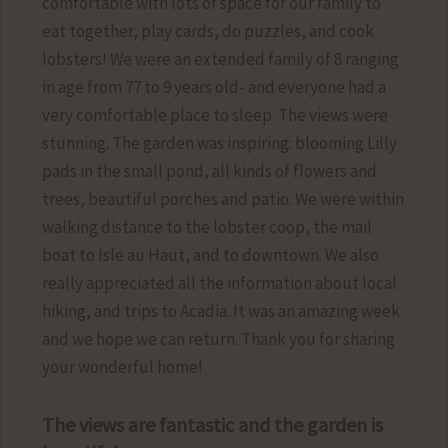
comfortable with lots of space for our family to
eat together, play cards, do puzzles, and cook
lobsters! We were an extended family of 8 ranging
in age from 77 to 9 years old- and everyone had a
very comfortable place to sleep. The views were
stunning. The garden was inspiring: blooming Lilly
pads in the small pond, all kinds of flowers and
trees, beautiful porches and patio. We were within
walking distance to the lobster coop, the mail
boat to Isle au Haut, and to downtown. We also
really appreciated all the information about local
hiking, and trips to Acadia. It was an amazing week
and we hope we can return. Thank you for sharing
your wonderful home!
The views are fantastic and the garden is