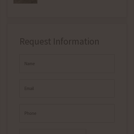
Request Information
Name
(Required)
Email
(Required)
Phone
Check