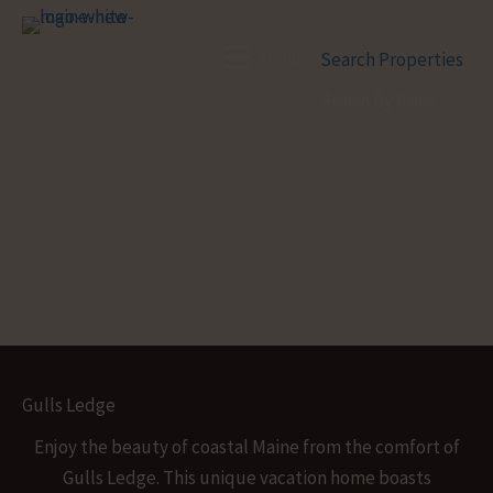
Skip
to
Menu
Search Properties
content
Gulls Ledge
Enjoy the beauty of coastal Maine from the comfort of
Gulls Ledge. This unique vacation home boasts