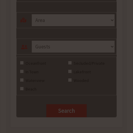
Oceanfront
Secluded/Private
In Town
Lakefront
Waterview
Wooded
Beach