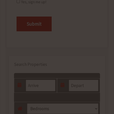
Yes, sign me up!
CAPTCHA
Search Properties