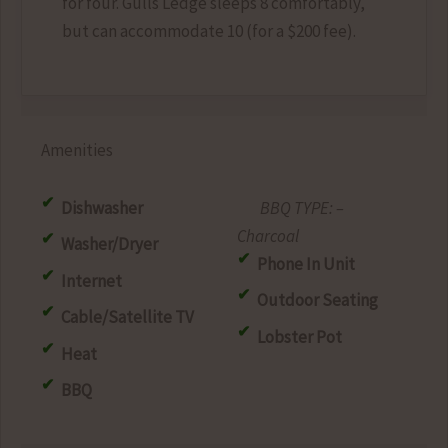
for four. Gulls Ledge sleeps 8 comfortably,
but can accommodate 10 (for a $200 fee).
Amenities
Dishwasher
–
Charcoal
Washer/Dryer
Phone In Unit
Internet
Outdoor Seating
Cable/Satellite TV
Lobster Pot
Heat
BBQ