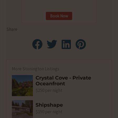
Book Now
Share
More Stonington Listings
Crystal Cove - Private
Oceanfront
$250 per night
Shipshape
$150 per night