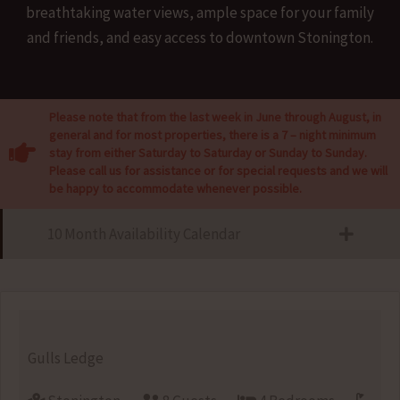
breathtaking water views, ample space for your family
and friends, and easy access to downtown Stonington.
Please note that from the last week in June through August, in
general and for most properties, there is a 7 – night minimum
stay from either Saturday to Saturday or Sunday to Sunday.
Please call us for assistance or for special requests and we will
be happy to accommodate whenever possible.
10 Month Availability Calendar
Gulls Ledge