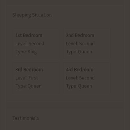
Sleeping Situation
1st Bedroom
2nd Bedroom
Level: Second
Level: Second
Type: King
Type: Queen
3rd Bedroom
4rd Bedroom
Level: First
Level: Second
Type: Queen
Type: Queen
Testimonials