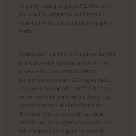
on gently sloping ledges just 120 feet from
shore. Gull’s Ledge is the last home on a
dead-end street that parallels Stonington
Harbor.
Seldom does one find such a private location
within easy walking distance to town. The
views are simply spectacular. With a
southerly exposure and 180-degree views,
enjoy your morning coffee off the 2nd floor
master bedroom while the sun slowly rises
over the eastern end of the Deer Island
Thorofare. Walk to town and visit the art
galleries and Stonington’s own Opera House
Arts or slip into Stonington Harbor with