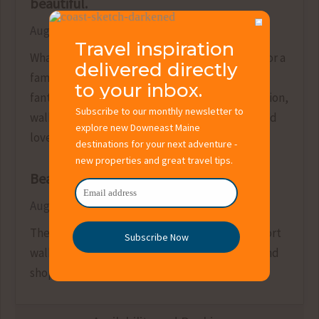
beautiful.
August 9, 2021
Travel inspiration
What a great property, very adequately sized for a
delivered directly
family that likes some space. The views are
to your inbox.
fantastic and the garden is beautiful. The location,
Subscribe to our monthly newsletter to
walking distance from town, was also ideal. We’d
explore new Downeast Maine
love to stay here again!
destinations for your next adventure -
new properties and great travel tips.
Beautiful place
August 15, 2019
The property exceeded our expectations. A short
Subscribe Now
walk to the village for restaurants, ice cream and
shopping.