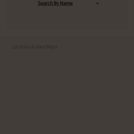
Location & Area Maps