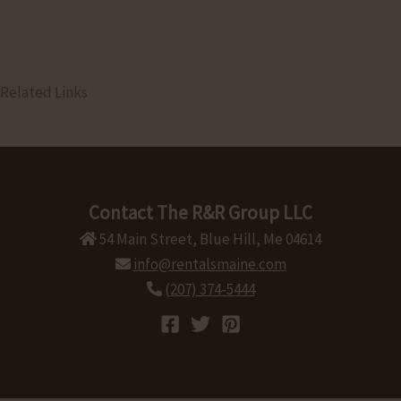
Related Links
Contact The R&R Group LLC
54 Main Street, Blue Hill, Me 04614
info@rentalsmaine.com
(207) 374-5444