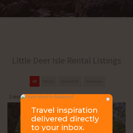
Little Deer Isle Rental Listings
All
Beach
Oceanfront
Waterview
1 results
Travel inspiration
delivered directly
to your inbox.