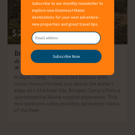
Subscribe to our monthly newsletter to
explore new Downeast Maine
destinations for your next adventure -
new properties and great travel tips.
$ 200 – $200
/night
Bridges Camp - Private Beach!
Subscribe Now
Town:
Little Deer Isle
Type: Oceanfront, Waterview, Beach
Bridges Camp – Oceanfront Retreat with
Iconic Views Perched just above the water’s
edge on Little Deer Isle, Bridges Camp offers a
quintessential Maine coastal experience. This
two-bedroom cabin provides panoramic views
of the Deer …