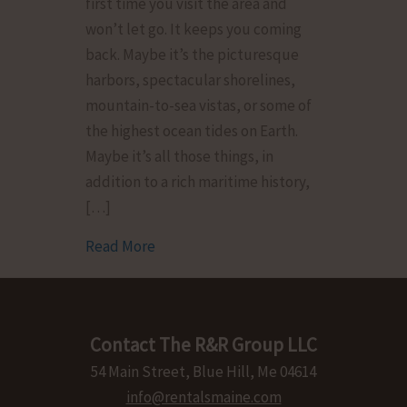
first time you visit the area and
Calendar:
won’t let go. It keeps you coming
Festivals
back. Maybe it’s the picturesque
&
harbors, spectacular shorelines,
Activities
mountain-to-sea vistas, or some of
This
the highest ocean tides on Earth.
2024
Maybe it’s all those things, in
addition to a rich maritime history,
[…]
Read More
about Downeast Maine Events Calendar: 
Contact The R&R Group LLC
54 Main Street, Blue Hill, Me 04614
info@rentalsmaine.com