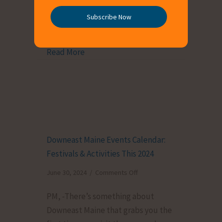
traveler seeking new adventures or
Breweries
a local exploring your own
Subscribe Now
(2024)
backyard, […]
Read More
about Things to Do in Downeast Maine:
Downeast Maine Events Calendar:
Festivals & Activities This 2024
on
June 30, 2024
/
Comments Off
Downeast
PM, -There’s something about
Maine
Downeast Maine that grabs you the
Events