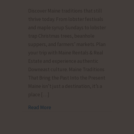
From
Discover Maine traditions that still
Fishermen
thrive today. From lobster festivals
to
and maple syrup Sundays to lobster
Farmers’
trap Christmas trees, beanhole
Markets:
suppers, and farmers’ markets. Plan
Maine
your trip with Maine Rentals & Real
Traditions
Estate and experience authentic
That
Downeast culture. Maine Traditions
Still
That Bring the Past Into the Present
Thrive
Maine isn’t just a destination, it’s a
place […]
Read More
about From Fishermen to Farmers’ Mark