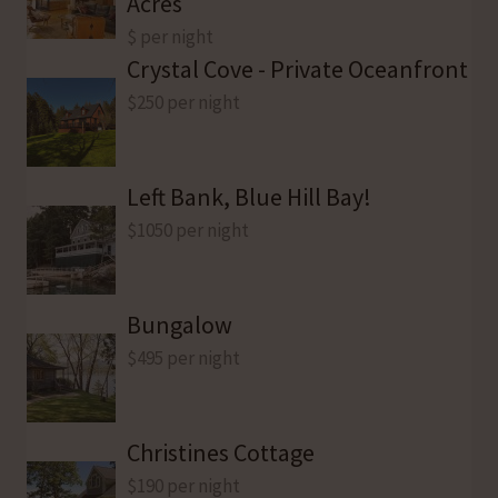
Acres
$ per night
Crystal Cove - Private Oceanfront
$250 per night
Left Bank, Blue Hill Bay!
$1050 per night
Bungalow
$495 per night
Christines Cottage
$190 per night