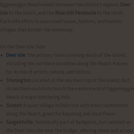
Eggemoggin Reach winds between two distinct regions:
Deer
Isle
to the south, and the
Blue Hill Peninsula
to the north.
Each side offers its own small towns, harbors, and historic
villages that border the waterway.
On the Deer Isle Side
Deer Isle
:
The primary town covering much of the island,
including the northern shoreline along the Reach. Known
for its mix of artists, nature, and history.
Stonington:
Located at the southern tip of the island, but
its northern outskirts touch the eastern end of Eggemoggin
Reach. A major lobstering hub.
Sunset:
A quiet village in Deer Isle with direct waterfront
along the Reach, great for kayaking and local flavor.
Sargentville:
Technically part of Sedgwick, but nestled on
the Deer Isle side near the bridge, offering views and access