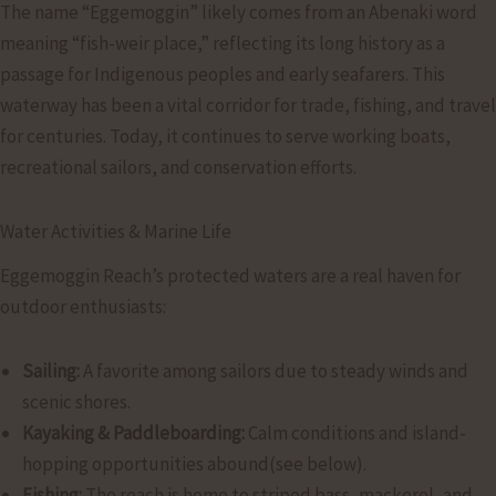
The name “Eggemoggin” likely comes from an Abenaki word
meaning “fish-weir place,” reflecting its long history as a
passage for Indigenous peoples and early seafarers. This
waterway has been a vital corridor for trade, fishing, and travel
for centuries. Today, it continues to serve working boats,
recreational sailors, and conservation efforts.
Water Activities & Marine Life
Eggemoggin Reach’s protected waters are a real haven for
outdoor enthusiasts:
Sailing:
A favorite among sailors due to steady winds and
scenic shores.
Kayaking & Paddleboarding:
Calm conditions and island-
hopping opportunities abound(see below).
Fishing:
The reach is home to striped bass, mackerel, and