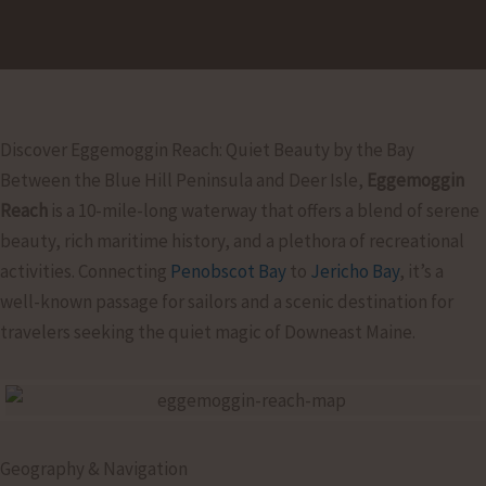
Discover Eggemoggin Reach: Quiet Beauty by the Bay
Between the Blue Hill Peninsula and Deer Isle,
Eggemoggin
Reach
is a 10-mile-long waterway that offers a blend of serene
beauty, rich maritime history, and a plethora of recreational
activities. Connecting
Penobscot Bay
to
Jericho Bay
, it’s a
well-known passage for sailors and a scenic destination for
travelers seeking the quiet magic of Downeast Maine.
Geography & Navigation