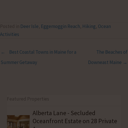
Posted in
Deer Isle
,
Eggemoggin Reach
,
Hiking
,
Ocean
Activities
← Best Coastal Towns in Maine for a
The Beaches of
Summer Getaway
Downeast Maine →
Featured Properties
Alberta Lane - Secluded
Oceanfront Estate on 28 Private