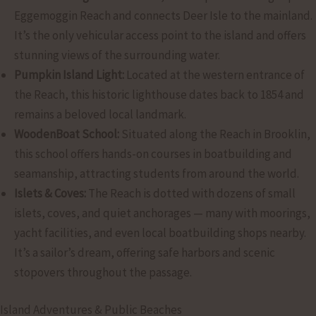
Eggemoggin Reach and connects Deer Isle to the mainland.
It’s the only vehicular access point to the island and offers
stunning views of the surrounding water.
Pumpkin Island Light:
Located at the western entrance of
the Reach, this historic lighthouse dates back to 1854 and
remains a beloved local landmark.
WoodenBoat School:
Situated along the Reach in Brooklin,
this school offers hands-on courses in boatbuilding and
seamanship, attracting students from around the world.
Islets & Coves:
The Reach is dotted with dozens of small
islets, coves, and quiet anchorages — many with moorings,
yacht facilities, and even local boatbuilding shops nearby.
It’s a sailor’s dream, offering safe harbors and scenic
stopovers throughout the passage.
Island Adventures & Public Beaches