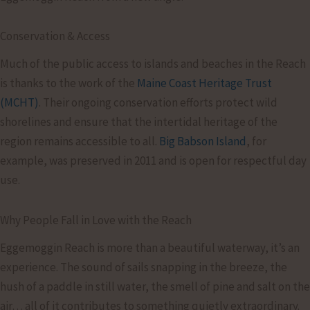
Conservation & Access
Much of the public access to islands and beaches in the Reach
is thanks to the work of the
Maine Coast Heritage Trust
(MCHT)
. Their ongoing conservation efforts protect wild
shorelines and ensure that the intertidal heritage of the
region remains accessible to all.
Big Babson Island
, for
example, was preserved in 2011 and is open for respectful day
use.
Why People Fall in Love with the Reach
Eggemoggin Reach is more than a beautiful waterway, it’s an
experience. The sound of sails snapping in the breeze, the
hush of a paddle in still water, the smell of pine and salt on the
air… all of it contributes to something quietly extraordinary.