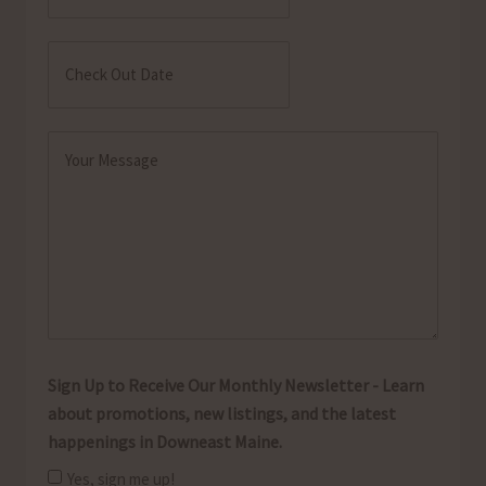
MM
Date
slash
Check
DD
Out
MM
slash
Date
slash
YYYY
Message
DD
(Required)
slash
YYYY
Sign Up to Receive Our Monthly Newsletter - Learn
about promotions, new listings, and the latest
happenings in Downeast Maine.
Yes, sign me up!