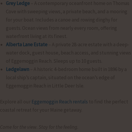
Grey Ledge
– A contemporary oceanfront home on Thomas
Cove with sweeping views, a private beach, and a mooring
for your boat. Includes a canoe and rowing dinghy for
guests. Ocean views from nearly every room, offering
waterfront living at its finest.
Alberta Lane Estate
– A private 28-acre estate with a deep-
water dock, guest house, beach access, and stunning views
of Eggemoggin Reach. Sleeps up to 10 guests.
Ledgelawn
– A historic 4-bedroom home built in 1896 by a
local ship’s captain, situated on the ocean’s edge of
Eggemoggin Reach in Little Deer Isle.
Explore all our
Eggemoggin Reach rentals
to find the perfect
coastal retreat for your Maine getaway.
Come for the view. Stay for the feeling.