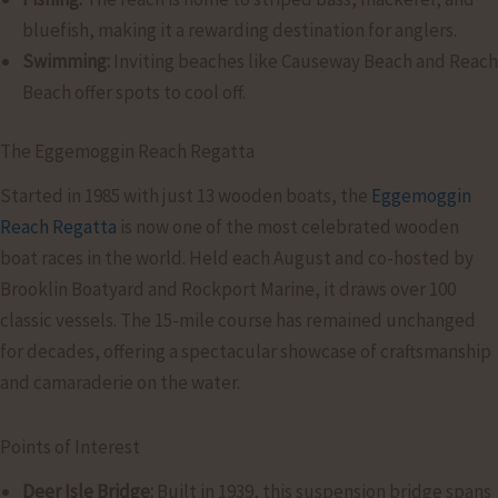
bluefish, making it a rewarding destination for anglers.
Swimming:
Inviting beaches like Causeway Beach and Reach
Beach offer spots to cool off.
The Eggemoggin Reach Regatta
Started in 1985 with just 13 wooden boats, the
Eggemoggin
Reach Regatta
is now one of the most celebrated wooden
boat races in the world. Held each August and co-hosted by
Brooklin Boatyard and Rockport Marine, it draws over 100
classic vessels. The 15-mile course has remained unchanged
for decades, offering a spectacular showcase of craftsmanship
and camaraderie on the water.
Points of Interest
Deer Isle Bridge:
Built in 1939, this suspension bridge spans