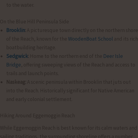
to the water.
On the Blue Hill Peninsula Side
Brooklin
:
A picturesque town directly on the northern shore
of the Reach, known for the
WoodenBoat School
and its rich
boatbuilding heritage.
Sedgwick
:
Home to the northern end of the
Deer Isle
Bridge
, offering sweeping views of the Reach and access to
trails and launch points.
Naskeag:
A scenic peninsula within Brooklin that juts out
into the Reach. Historically significant for Native American
and early colonial settlement.
Hiking Around Eggemoggin Reach
While Eggemoggin Reach is best known for its calm waters and
sailing traditions, the surrounding shoreline offers a number