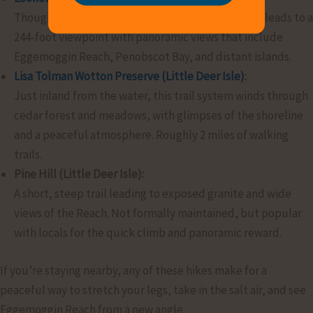
Though slightly west of the Reach, this quick trail leads to a
244-foot viewpoint with panoramic views that include
Eggemoggin Reach, Penobscot Bay, and distant islands.
Lisa Tolman Wotton Preserve (Little Deer Isle)
:
Just inland from the water, this trail system winds through
cedar forest and meadows, with glimpses of the shoreline
and a peaceful atmosphere. Roughly 2 miles of walking
trails.
Pine Hill (Little Deer Isle):
A short, steep trail leading to exposed granite and wide
views of the Reach. Not formally maintained, but popular
with locals for the quick climb and panoramic reward.
If you’re staying nearby, any of these hikes make for a
peaceful way to stretch your legs, take in the salt air, and see
Eggemoggin Reach from a new angle.