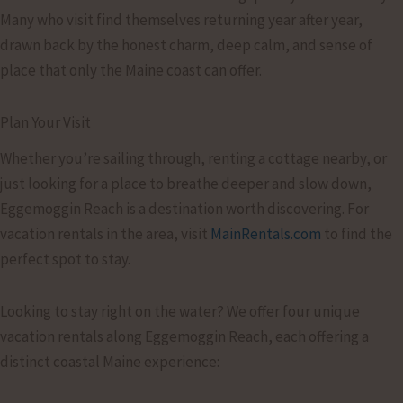
Many who visit find themselves returning year after year,
drawn back by the honest charm, deep calm, and sense of
place that only the Maine coast can offer.
Plan Your Visit
Whether you’re sailing through, renting a cottage nearby, or
just looking for a place to breathe deeper and slow down,
Eggemoggin Reach is a destination worth discovering. For
vacation rentals in the area, visit
MainRentals.com
to find the
perfect spot to stay.
Looking to stay right on the water? We offer four unique
vacation rentals along Eggemoggin Reach, each offering a
distinct coastal Maine experience: