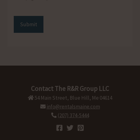
CAPTCHA
Contact The R&R Group LLC
54 Main Street, Blue Hill, Me 04614
info@rentalsmaine.com
(207) 374-5444