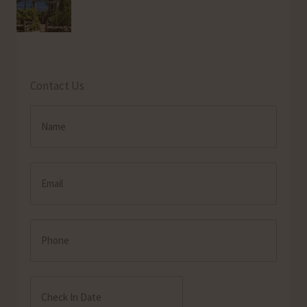
Contact Us
Name
(Required)
Email
(Required)
Phone
Check
In