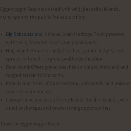
Eggemoggin Reach is dotted with wild, beautiful islands,
many open to the public for exploration:
Big Babson Island
: A Maine Coast Heritage Trust preserve
with trails, forested coves, and picnic spots.
Hog Island: Home to sandy beaches, granite ledges, and
spruce-fir forest — a great paddle destination.
Bear Island: Offers gravel beaches on the southern end and
rugged terrain to the north.
Pond Island: A mix of dune systems, salt ponds, and unique
coastal environments.
Carney Island and Little Torrey Island: Smaller islands with
quiet anchorages and birdwatching opportunities.
Towns on Eggemoggin Reach