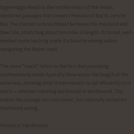
Eggemoggin Reach is the northernmost of the inside,
sheltered passages that connect Penobscot Bay to Jericho
Bay. The channel runs southeast between the mainland and
Deer Isle, stretching about ten miles in length. Its broad, well-
marked route has long made it a favorite among sailors
navigating the Maine coast.
The name “reach” refers to the fact that prevailing
southwesterly winds typically blow across the length of the
waterway, allowing wind-driven vessels to sail efficiently on a
reach — whether traveling eastbound or westbound. This
makes the passage not only scenic, but naturally suited for
traditional sailing.
Historical Significance