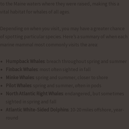
to the Maine waters where they were raised, making this a
vital habitat for whales of all ages.
Depending on when you visit, you may have a greater chance
of spotting particular species. Here’s a summary of when each
marine mammal most commonly visits the area:
Humpback Whales
: breach throughout spring and summer
Finback Whales
: most often sighted in fall
Minke Whales
: spring and summer, closer to shore
Pilot Whales
: spring and summer, often in pods
North Atlantic Right Whales
: endangered, but sometimes
sighted in spring and fall
Atlantic White-Sided Dolphins
: 10-20 miles offshore, year-
round