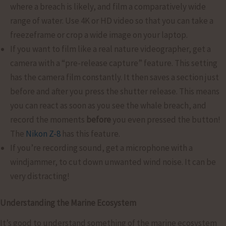
where a breach is likely, and film a comparatively wide
range of water. Use 4K or HD video so that you can take a
freezeframe or crop a wide image on your laptop.
If you want to film like a real nature videographer, get a
camera with a “pre-release capture” feature. This setting
has the camera film constantly. It then saves a section just
before and after you press the shutter release. This means
you can react as soon as you see the whale breach, and
record the moments
before
you even pressed the button!
The
Nikon Z-8
has this feature.
If you’re recording sound, get a microphone with a
windjammer, to cut down unwanted wind noise. It can be
very distracting!
Understanding the Marine Ecosystem
It’s good to understand something of the marine ecosystem