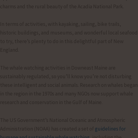
charms and the rural beauty of the Acadia National Park.
In terms of activities, with kayaking, sailing, bike trails,
historic buildings, and museums, and wonderful local seafood
to try, there’s plenty to do in this delightful part of New
England.
The whale watching activities in Downeast Maine are
sustainably regulated, so you’ll know you’re not disturbing
these intelligent and social animals. Research on whales began
in the region in the 1970s and many NGOs now support whale
research and conservation in the Gulf of Maine.
The US Government’s National Oceanic and Atmospheric
Administration (NOAA) has created a set of
guidelines for
humane and sustainable whale watching
, including the