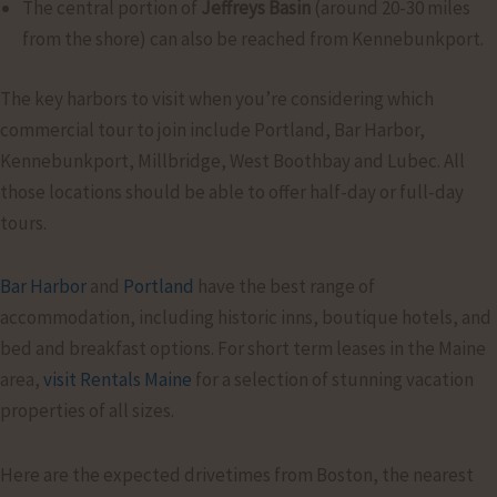
The central portion of
Jeffreys Basin
(around 20-30 miles
from the shore) can also be reached from Kennebunkport.
The key harbors to visit when you’re considering which
commercial tour to join include Portland, Bar Harbor,
Kennebunkport, Millbridge, West Boothbay and Lubec. All
those locations should be able to offer half-day or full-day
tours.
Bar Harbor
and
Portland
have the best range of
accommodation, including historic inns, boutique hotels, and
bed and breakfast options. For short term leases in the Maine
area,
visit Rentals Maine
for a selection of stunning vacation
properties of all sizes.
Here are the expected drivetimes from Boston, the nearest