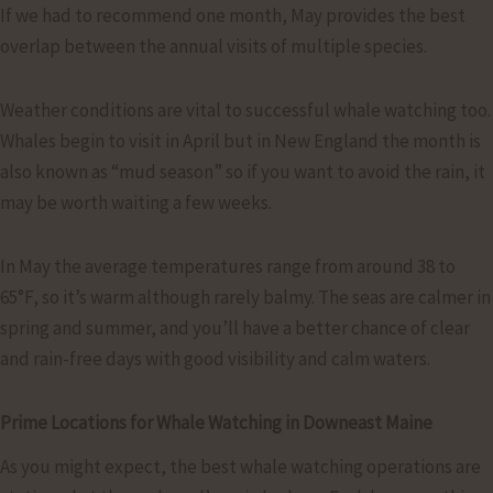
If we had to recommend one month, May provides the best
overlap between the annual visits of multiple species.
Weather conditions are vital to successful whale watching too.
Whales begin to visit in April but in New England the month is
also known as “mud season” so if you want to avoid the rain, it
may be worth waiting a few weeks.
In May the average temperatures range from around 38 to
65°F, so it’s warm although rarely balmy. The seas are calmer in
spring and summer, and you’ll have a better chance of clear
and rain-free days with good visibility and calm waters.
Prime Locations for Whale Watching in Downeast Maine
As you might expect, the best whale watching operations are