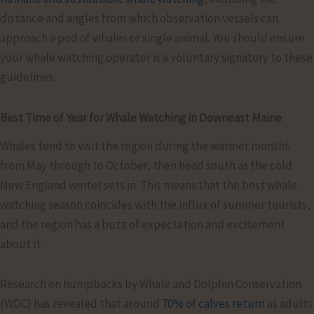
distance and angles from which observation vessels can
approach a pod of whales or single animal. You should ensure
your whale watching operator is a voluntary signatory to these
guidelines.
Best Time of Year for Whale Watching in Downeast Maine
Whales tend to visit the region during the warmer months
from May through to October, then head south as the cold
New England winter sets in. This means that the best whale
watching season coincides with the influx of summer tourists,
and the region has a buzz of expectation and excitement
about it.
Research on humpbacks by Whale and Dolphin Conservation
(WDC) has revealed that around
70% of calves return
as adults