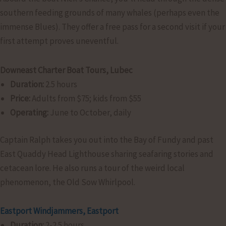
southern feeding grounds of many whales (perhaps even the
immense Blues). They offer a free pass for a second visit if your
first attempt proves uneventful.
Downeast Charter Boat Tours, Lubec
Duration:
2.5 hours
Price:
Adults from $75; kids from $55
Operating:
June to October, daily
Captain Ralph takes you out into the Bay of Fundy and past
East Quaddy Head Lighthouse sharing seafaring stories and
cetacean lore. He also runs a tour of the weird local
phenomenon, the Old Sow Whirlpool.
Eastport Windjammers, Eastport
Duration:
2-2.5 hours