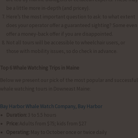
be a little more in-depth (and pricey).
Here’s the most important question to ask: to what extent
does your operator offer a guaranteed sighting? Some even
offer a money-back offer if you are disappointed.
Not all tours will be accessible to wheelchair users, or
those with mobility issues, so do check in advance.
Top 6 Whale Watching Trips in Maine
Below we present our pick of the most popular and successful
whale watching tours in Downeast Maine:
Bay Harbor Whale Watch Company, Bay Harbor
Duration:
3 to 5.5 hours
Price:
Adults from $75; kids from $27
Operating:
May to October once or twice daily