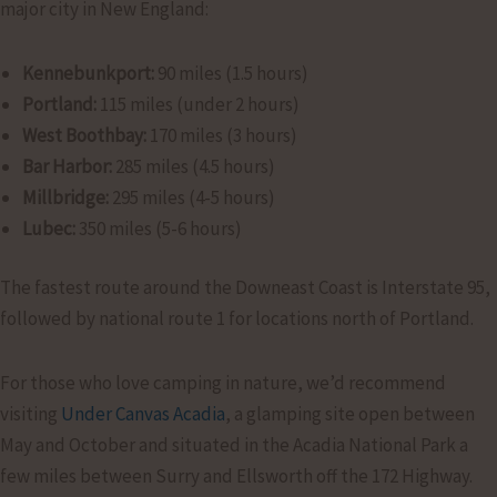
major city in New England:
Kennebunkport:
90 miles (1.5 hours)
Portland:
115 miles (under 2 hours)
West Boothbay:
170 miles (3 hours)
Bar Harbor:
285 miles (4.5 hours)
Millbridge:
295 miles (4-5 hours)
Lubec:
350 miles (5-6 hours)
The fastest route around the Downeast Coast is Interstate 95,
followed by national route 1 for locations north of Portland.
For those who love camping in nature, we’d recommend
visiting
Under Canvas Acadia
, a glamping site open between
May and October and situated in the Acadia National Park a
few miles between Surry and Ellsworth off the 172 Highway.