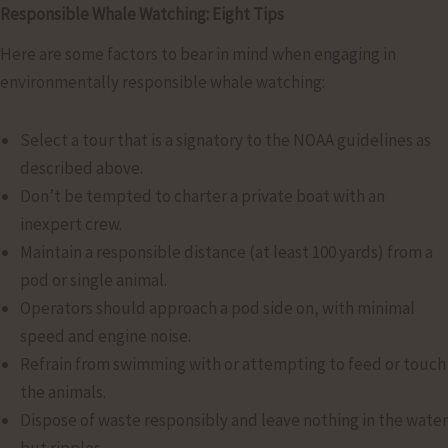
Responsible Whale Watching: Eight Tips
Here are some factors to bear in mind when engaging in
environmentally responsible whale watching:
Select a tour that is a signatory to the NOAA guidelines as
described above.
Don’t be tempted to charter a private boat with an
inexpert crew.
Maintain a responsible distance (at least 100 yards) from a
pod or single animal.
Operators should approach a pod side on, with minimal
speed and engine noise.
Refrain from swimming with or attempting to feed or touch
the animals.
Dispose of waste responsibly and leave nothing in the water
but ripples.