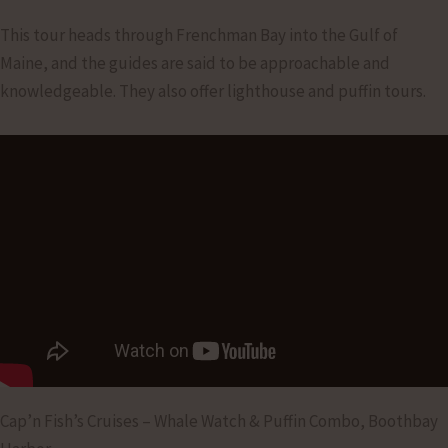
This tour heads through Frenchman Bay into the Gulf of
Maine, and the guides are said to be approachable and
knowledgeable. They also offer lighthouse and puffin tours.
Cap’n Fish’s Cruises – Whale Watch & Puffin Combo, Boothbay