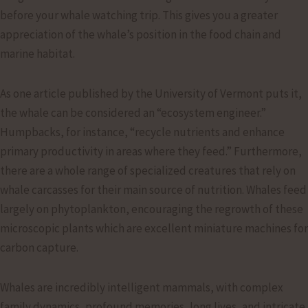
before your whale watching trip. This gives you a greater
appreciation of the whale’s position in the food chain and
marine habitat.
As one article published by the University of Vermont puts it,
the whale can be considered an “ecosystem engineer.”
Humpbacks, for instance, “recycle nutrients and enhance
primary productivity in areas where they feed.” Furthermore,
there are a whole range of specialized creatures that rely on
whale carcasses for their main source of nutrition. Whales feed
largely on phytoplankton, encouraging the regrowth of these
microscopic plants which are excellent miniature machines for
carbon capture.
Whales are incredibly intelligent mammals, with complex
family dynamics, profound memories, long lives, and intricate