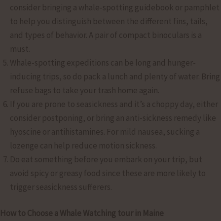
consider bringing a whale-spotting guidebook or pamphlet
to help you distinguish between the different fins, tails,
and types of behavior. A pair of compact binoculars is a
must.
Whale-spotting expeditions can be long and hunger-
inducing trips, so do pack a lunch and plenty of water. Bring
refuse bags to take your trash home again.
If you are prone to seasickness and it’s a choppy day, either
consider postponing, or bring an anti-sickness remedy like
hyoscine or antihistamines. For mild nausea, sucking a
lozenge can help reduce motion sickness.
Do eat something before you embark on your trip, but
avoid spicy or greasy food since these are more likely to
trigger seasickness sufferers.
How to Choose a Whale Watching tour in Maine