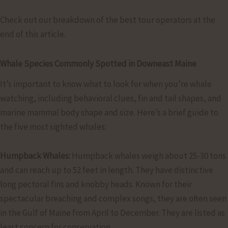
Check out our breakdown of the best tour operators at the
end of this article.
Whale Species Commonly Spotted in Downeast Maine
It’s important to know what to look for when you’re whale
watching, including behavioral clues, fin and tail shapes, and
marine mammal body shape and size. Here’s a brief guide to
the five most sighted whales:
Humpback Whales:
Humpback whales weigh about 25-30 tons
and can reach up to 52 feet in length. They have distinctive
long pectoral fins and knobby heads. Known for their
spectacular breaching and complex songs, they are often seen
in the Gulf of Maine from April to December. They are listed as
least concern for conservation.