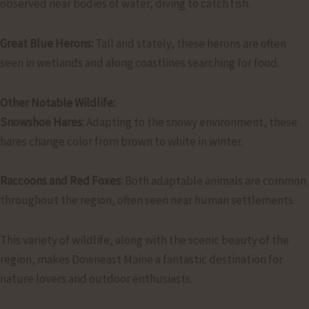
observed near bodies of water, diving to catch fish.
Great Blue Herons:
Tall and stately, these herons are often
seen in wetlands and along coastlines searching for food.
Other Notable Wildlife:
Snowshoe Hares:
Adapting to the snowy environment, these
hares change color from brown to white in winter.
Raccoons and Red Foxes:
Both adaptable animals are common
throughout the region, often seen near human settlements.
This variety of wildlife, along with the scenic beauty of the
region, makes Downeast Maine a fantastic destination for
nature lovers and outdoor enthusiasts.