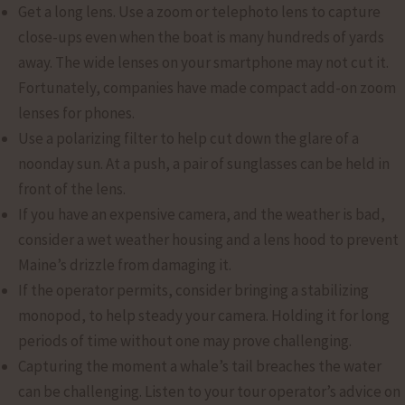
Get a long lens. Use a zoom or telephoto lens to capture
close-ups even when the boat is many hundreds of yards
away. The wide lenses on your smartphone may not cut it.
Fortunately, companies have made compact add-on zoom
lenses for phones.
Use a polarizing filter to help cut down the glare of a
noonday sun. At a push, a pair of sunglasses can be held in
front of the lens.
If you have an expensive camera, and the weather is bad,
consider a wet weather housing and a lens hood to prevent
Maine’s drizzle from damaging it.
If the operator permits, consider bringing a stabilizing
monopod, to help steady your camera. Holding it for long
periods of time without one may prove challenging.
Capturing the moment a whale’s tail breaches the water
can be challenging. Listen to your tour operator’s advice on