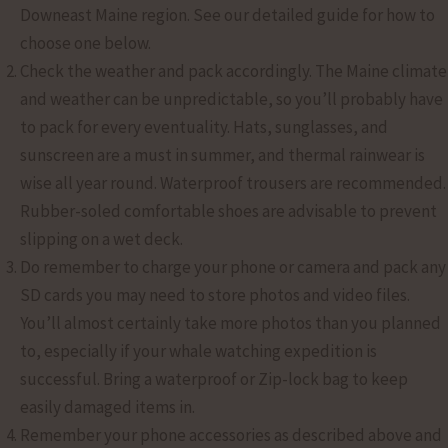
Downeast Maine region. See our detailed guide for how to
choose one below.
Check the weather and pack accordingly. The Maine climate
and weather can be unpredictable, so you’ll probably have
to pack for every eventuality. Hats, sunglasses, and
sunscreen are a must in summer, and thermal rainwear is
wise all year round. Waterproof trousers are recommended.
Rubber-soled comfortable shoes are advisable to prevent
slipping on a wet deck.
Do remember to charge your phone or camera and pack any
SD cards you may need to store photos and video files.
You’ll almost certainly take more photos than you planned
to, especially if your whale watching expedition is
successful. Bring a waterproof or Zip-lock bag to keep
easily damaged items in.
Remember your phone accessories as described above and