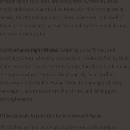
stretching up to 24 feet, are recognized by their bulbous
heads and deep, black bodies. Known for their strong social
bonds, they form large pods. They can be seen in the Gulf of
Maine year-round and are considered data deficient in terms
of conservation status.
North Atlantic Right Whales:
Weighing up to 70 tons and
reaching 52 feet in length, these whales are identified by their
calluses on their heads. Extremely rare, they feed by skimming
the water surface. They are visible mostly from April to
November in the Gulf of Maine. Critically endangered, they
face significant threats from ship strikes and fishing gear
entanglements.
Other Animals to Look Out for in Downeast Maine
The following species are also indigenous to the region’s