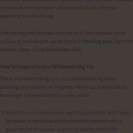
systems of communication that scientists are only now
beginning to understand.
One moving and detailed description of the complex social
culture of a whale pod can be found in
this blog post
, from the
warmer climes of the Dominican coast.
How to Prepare for your Whalewatching Trip
There are several things you should do and bring while
planning your whale watching trip. Here’s our brief guide to
how to get the most out of your excursion.
Research your chosen areas and tour providers. You’ll want
to choose a reputable and responsible operator with a
good record of success in spotting whales within the