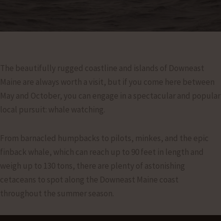
The beautifully rugged coastline and islands of Downeast
Maine are always worth a visit, but if you come here between
May and October, you can engage in a spectacular and popular
local pursuit: whale watching.
From barnacled humpbacks to pilots, minkes, and the epic
finback whale, which can reach up to 90 feet in length and
weigh up to 130 tons, there are plenty of astonishing
cetaceans to spot along the Downeast Maine coast
throughout the summer season.