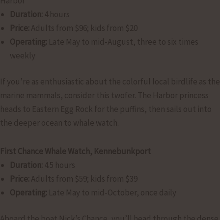
Harbor
Duration:
4 hours
Price:
Adults from $96; kids from $20
Operating:
Late May to mid-August, three to six times
weekly
If you’re as enthusiastic about the colorful local birdlife as the
marine mammals, consider this twofer. The Harbor princess
heads to Eastern Egg Rock for the puffins, then sails out into
the deeper ocean to whale watch.
First Chance Whale Watch, Kennebunkport
Duration:
4.5 hours
Price:
Adults from $59; kids from $39
Operating:
Late May to mid-October, once daily
Aboard the boat Nick’s Chance, you’ll head through the dense