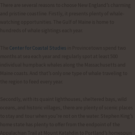
There are several reasons to choose New England’s charming
and pristine coastline. Firstly, it presents plenty of whale-
watching opportunities. The Gulf of Maine is home to
hundreds of whale sightings each year.
The
Center for Coastal Studies
in Provincetown spend two
months at sea each year and regularly spot at least 500
individual humpback whales along the Massachusetts and
Maine coasts. And that’s only one type of whale traveling to
the region to feed every year.
Secondly, with its quaint lighthouses, sheltered bays, wild
oceans, and historic villages, there are plenty of scenic places
to stay and tour when you’re not on the water. Stephen King’s
home state has plenty to offer from the endpoint of the
Appalachian Trail at Mount Katahdin to Portland’s homespun