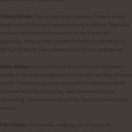
Finback Whales:
The second largest species, finback whales
weigh up to 70 tons and measure as long as 89 feet. They have
a distinct asymmetrical coloration on their face. Fast
swimmers, they are often spotted from May to November in
the Gulf of Maine. Their conservation status is endangered.
Minke Whales:
Minke whales are the smallest of the baleen
whales in the region, weighing 5-10 tons and reaching 30 feet in
length. They have a pointed snout and a straight mouthline.
Common from May to October, their behaviors include
“porpoising” when swimming quickly. They are listed as least
concern.
Pilot Whales:
Pilot whales, weighing up to 3 tons and