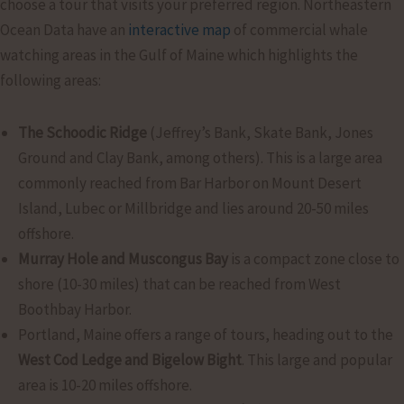
choose a tour that visits your preferred region. Northeastern
Ocean Data have an
interactive map
of commercial whale
watching areas in the Gulf of Maine which highlights the
following areas:
The Schoodic Ridge
(Jeffrey’s Bank, Skate Bank, Jones
Ground and Clay Bank, among others). This is a large area
commonly reached from Bar Harbor on Mount Desert
Island, Lubec or Millbridge and lies around 20-50 miles
offshore.
Murray Hole and Muscongus Bay
is a compact zone close to
shore (10-30 miles) that can be reached from West
Boothbay Harbor.
Portland, Maine offers a range of tours, heading out to the
West Cod Ledge and Bigelow Bight
. This large and popular
area is 10-20 miles offshore.