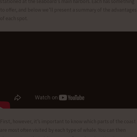
stationed at the seaboard’s main harbors. Each has something
to offer, and below we’ll present a summary of the advantages
of each spot.
First, however, it’s important to know which parts of the coast
are most often visited by each type of whale. You can then