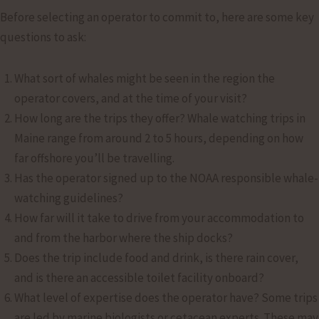
Before selecting an operator to commit to, here are some key
questions to ask:
What sort of whales might be seen in the region the
operator covers, and at the time of your visit?
How long are the trips they offer? Whale watching trips in
Maine range from around 2 to 5 hours, depending on how
far offshore you’ll be travelling.
Has the operator signed up to the NOAA responsible whale-
watching guidelines?
How far will it take to drive from your accommodation to
and from the harbor where the ship docks?
Does the trip include food and drink, is there rain cover,
and is there an accessible toilet facility onboard?
What level of expertise does the operator have? Some trips
are led by marine biologists or cetacean experts. These may