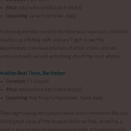
Price:
Adults from $60; kids from $25
Operating:
June to October, daily
Following a similar route to the Downeast operator, this boat
doubles as a fishing skiff, and you’ll get to see the
experienced crew haul lobsters, starfish, crabs, and sea
urchins aboard, as well as learning about the local whales.
Acadian Boat Tours, Bar Harbor
Duration:
1.5-2 hours
Price:
Adults from $42; kids from $15
Operating:
May to Early November, twice daily
Their sightseeing and nature cruise tours Frenchman Bay and
offers great views of the Acadian National Park, as well as a
chance to spot marine mammals and birds. It’s a shorter trip