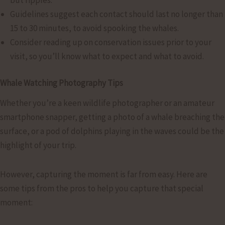
Guidelines suggest each contact should last no longer than
15 to 30 minutes, to avoid spooking the whales.
Consider reading up on conservation issues prior to your
visit, so you’ll know what to expect and what to avoid.
Whale Watching Photography Tips
Whether you’re a keen wildlife photographer or an amateur
smartphone snapper, getting a photo of a whale breaching the
surface, or a pod of dolphins playing in the waves could be the
highlight of your trip.
However, capturing the moment is far from easy. Here are
some tips from the pros to help you capture that special
moment: