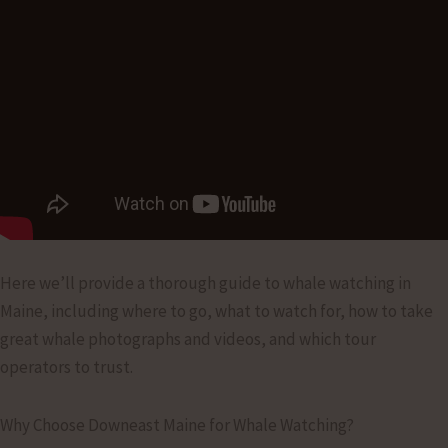
Here we’ll provide a thorough guide to whale watching in
Maine, including where to go, what to watch for, how to take
great whale photographs and videos, and which tour
operators to trust.
Why Choose Downeast Maine for Whale Watching?