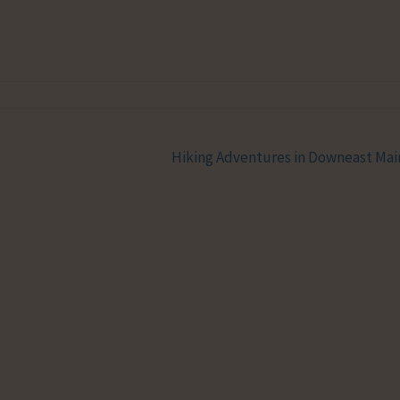
Hiking Adventures in Downeast Ma