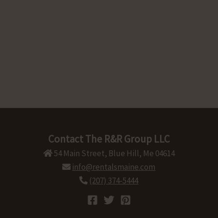
Contact The R&R Group LLC
54 Main Street, Blue Hill, Me 04614
info@rentalsmaine.com
(207) 374-5444