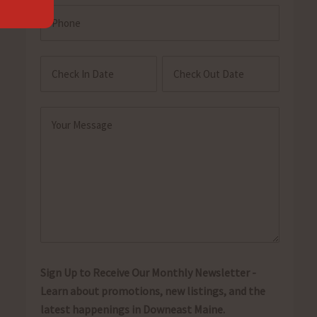
Phone
Check
Check
In
Out
MM
MM
Date
Date
slash
slash
Message
DD
DD
(Required)
slash
slash
YYYY
YYYY
Sign Up to Receive Our Monthly Newsletter -
Learn about promotions, new listings, and the
latest happenings in Downeast Maine.