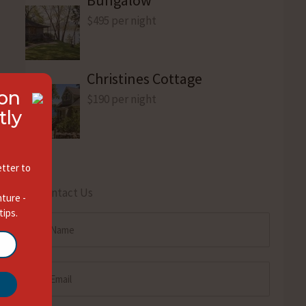
$495 per night
Christines Cottage
ion
$190 per night
tly
tter to
Contact Us
nture -
tips.
Name
(Required)
Email
(Required)