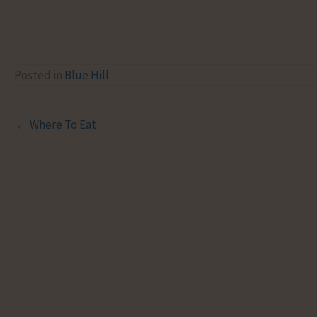
Posted in
Blue Hill
← Where To Eat