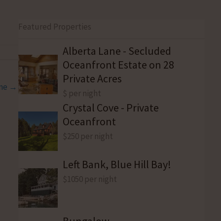
Featured Properties
Alberta Lane - Secluded
Oceanfront Estate on 28
Private Acres
ine →
$ per night
Crystal Cove - Private
Oceanfront
$250 per night
Left Bank, Blue Hill Bay!
$1050 per night
Bungalow