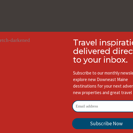
Travel inspirat
delivered direc
to your inbox.
Subscribe to our monthly newsle
explore new Downeast Maine
destinations for your next adve
new properties and great travel 
Subscribe Now