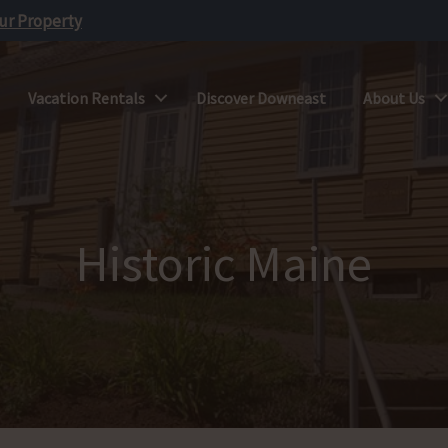
our Property
Vacation Rentals
Discover Downeast
About Us
Historic Maine