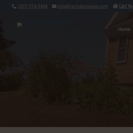
Skip
(207) 374-5444
info@rentalsmaine.com
List Y
to
content
Home